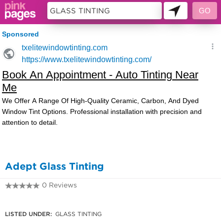
9954952
Adept Glass Tinting
0 Reviews
02 4396 4753
LISTED UNDER:
GLASS TINTING