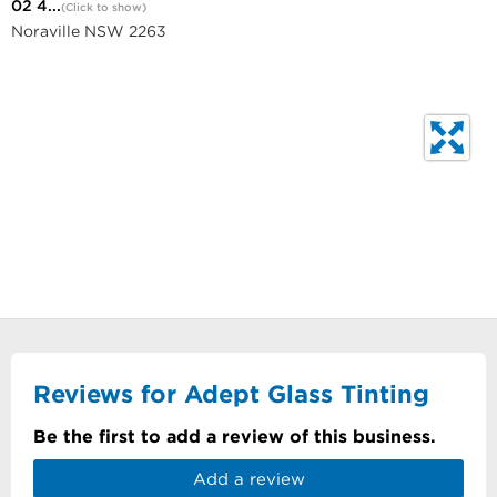
02 4...
(Click to show)
Noraville NSW 2263
Reviews for Adept Glass Tinting
Be the first to add a review of this business.
Add a review