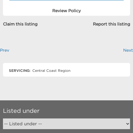
Review Policy
Claim this listing
Report this listing
Prev
Next
SERVICING:
Central Coast Region
Listed under