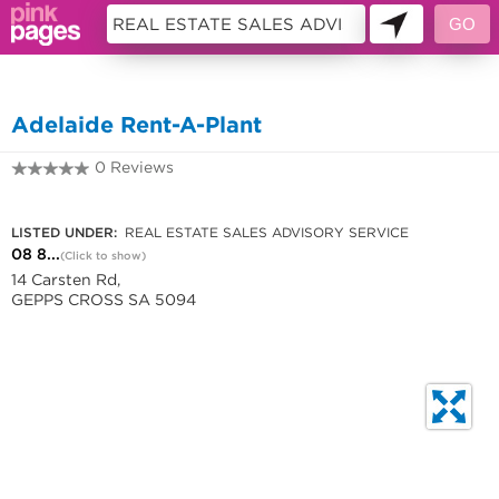
11229171
Adelaide Rent-A-Plant
0 Reviews
08 8260 5555
LISTED UNDER:
REAL ESTATE SALES ADVISORY SERVICE
08 8...
(Click to show)
14 Carsten Rd,
GEPPS CROSS SA 5094