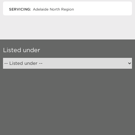
SERVICING:
Adelaide North Region
Listed under