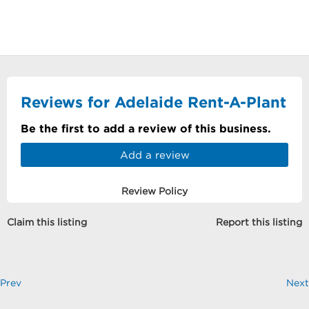
Reviews for Adelaide Rent-A-Plant
Be the first to add a review of this business.
Add a review
Review Policy
Claim this listing
Report this listing
Prev
Next