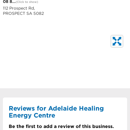
08 8...
(Click to show)
112 Prospect Rd,
PROSPECT SA 5082
Reviews for Adelaide Healing
Energy Centre
Be the first to add a review of this business.