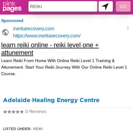
11228419
Adelaide Healing Energy Centre
0 Reviews
08 8342 4109
LISTED UNDER:
REIKI