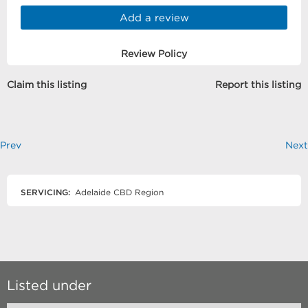
Add a review
Review Policy
Claim this listing
Report this listing
Prev
Next
SERVICING:
Adelaide CBD Region
Listed under