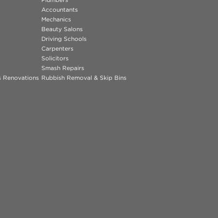
Accountants
Mechanics
Beauty Salons
Driving Schools
Carpenters
Solicitors
Smash Repairs
ns Renovations
Rubbish Removal & Skip Bins