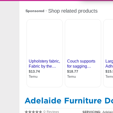
Adelaide Furniture D
0 Reviews
SERVICING:
Adelai