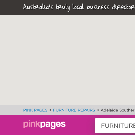
Australia's truly local business director
>
>
PINK PAGES
FURNITURE REPAIRS
Adelaide Souther