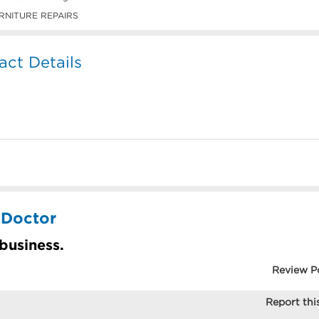
RNITURE REPAIRS
act Details
 Doctor
 business.
Review P
Report this