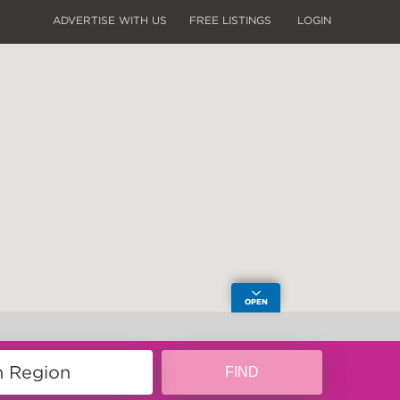
ADVERTISE WITH US
FREE LISTINGS
LOGIN