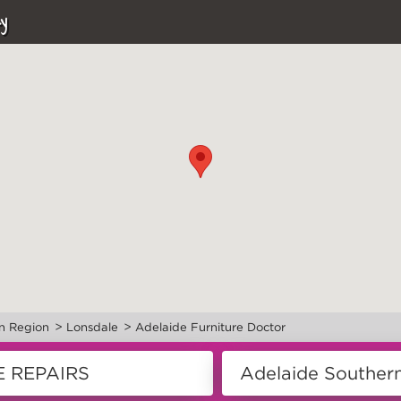
y
>
>
n Region
Lonsdale
Adelaide Furniture Doctor