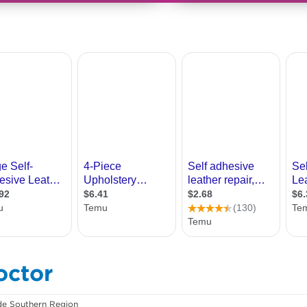
octor
de Southern Region