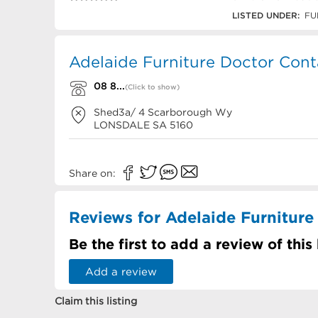
08 8387 3322
LISTED UNDER:
FU
Adelaide Furniture Doctor Cont
08 8...
(Click to show)
Shed3a/ 4 Scarborough Wy
LONSDALE
SA
5160
Share on:
Reviews for Adelaide Furniture
Be the first to add a review of this
Add a review
Claim this listing