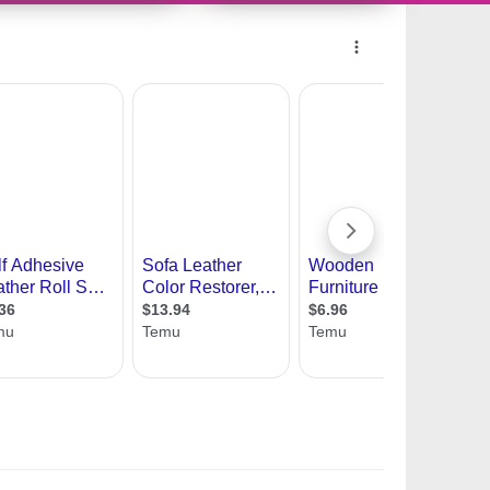
11228351