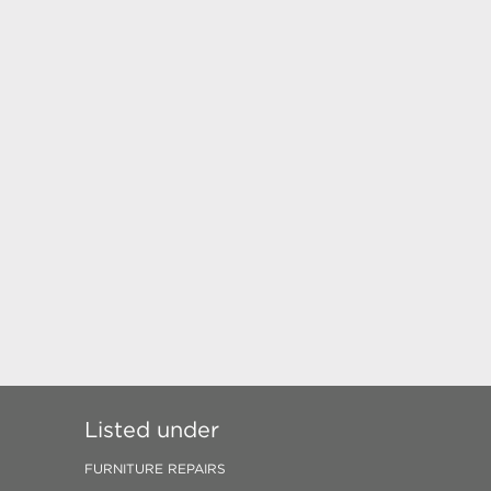
Listed under
FURNITURE REPAIRS