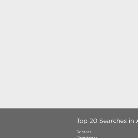
Top 20 Searches in 
Doctors
Electricians