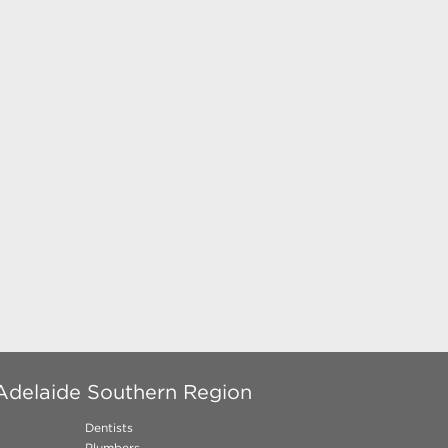
Adelaide Southern Region
Dentists
Plumbers