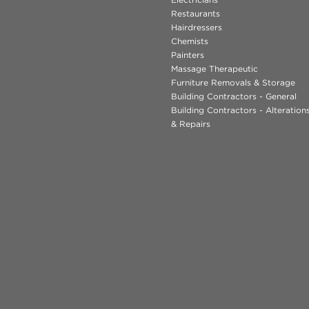
Restaurants
Hairdressers
Chemists
Painters
Massage Therapeutic
Furniture Removals & Storage
Building Contractors - General
Building Contractors - Alteratio
& Repairs