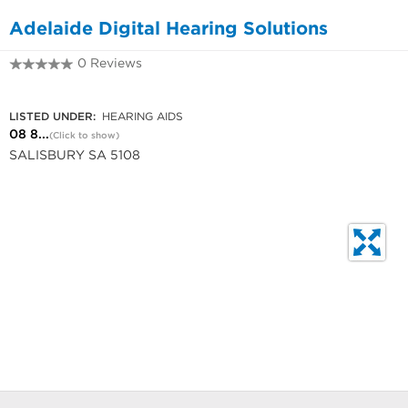
Adelaide Digital Hearing Solutions
0 Reviews
08 8250 1333
LISTED UNDER:
HEARING AIDS
08 8...
(Click to show)
SALISBURY SA 5108