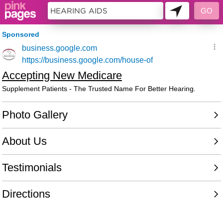
11228123