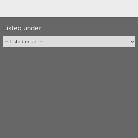
Listed under