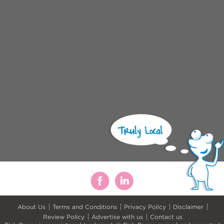
About Us
Terms and Conditions
Privacy Policy
Disclaimer
Review Policy
Advertise with us
Contact us