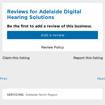
Reviews for Adelaide Digital
Hearing Solutions
Be the first to add a review of this business.
Add a review
Review Policy
Claim this listing
Report this listing
Prev
Next
SERVICING:
Adelaide North Region