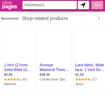
10177113