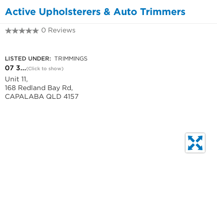
Active Upholsterers & Auto Trimmers
0 Reviews
07 3245 5980
LISTED UNDER:
TRIMMINGS
07 3...
(Click to show)
Unit 11,
168 Redland Bay Rd,
CAPALABA QLD 4157