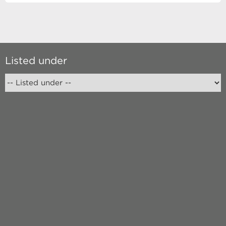
Listed under