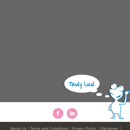
About Us
Terms and Conditions
Privacy Policy
Disclaimer