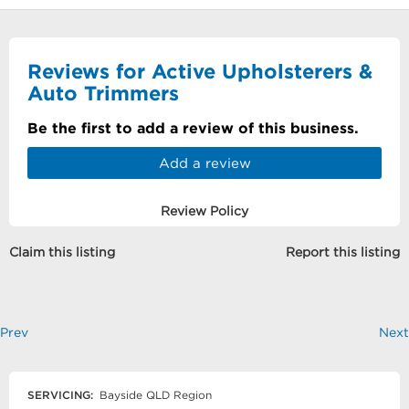
Reviews for Active Upholsterers &
Auto Trimmers
Be the first to add a review of this business.
Add a review
Review Policy
Claim this listing
Report this listing
Prev
Next
SERVICING:
Bayside QLD Region