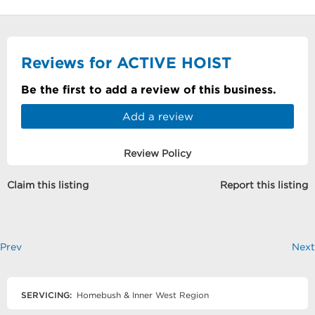
Reviews for ACTIVE HOIST
Be the first to add a review of this business.
Add a review
Review Policy
Claim this listing
Report this listing
Prev
Next
SERVICING:
Homebush & Inner West Region