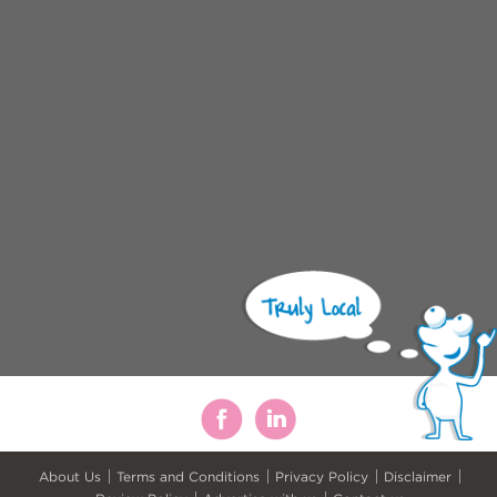
About Us
Terms and Conditions
Privacy Policy
Disclaimer