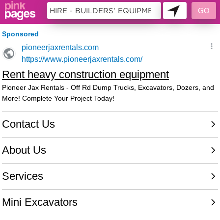
158901