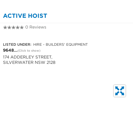
ACTIVE HOIST
0 Reviews
9648 4240
LISTED UNDER:
HIRE - BUILDERS' EQUIPMENT
9648...
(Click to show)
174 ADDERLEY STREET,
SILVERWATER NSW 2128