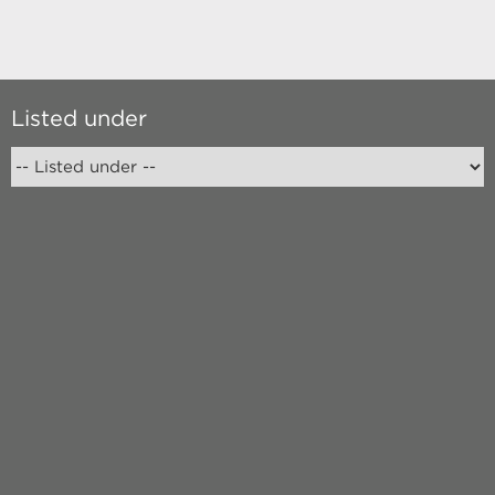
Listed under