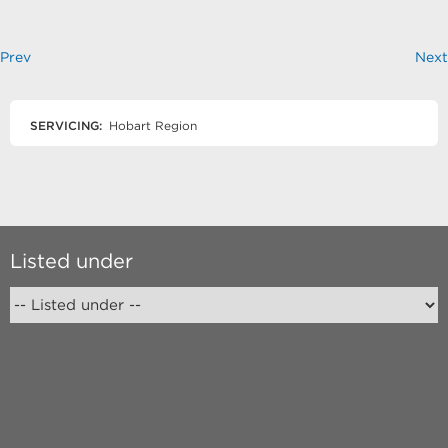
Prev
Next
SERVICING:
Hobart Region
Listed under