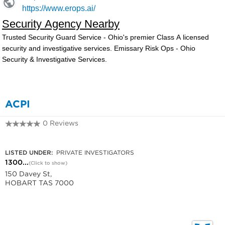
ACPI
0 Reviews
1300 789 121
LISTED UNDER:
PRIVATE INVESTIGATORS
1300...
(Click to show)
150 Davey St,
HOBART TAS 7000