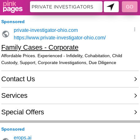
10451938