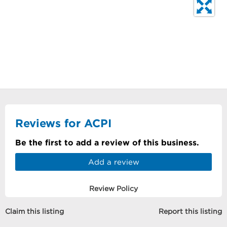
Reviews for ACPI
Be the first to add a review of this business.
Add a review
Review Policy
Claim this listing
Report this listing