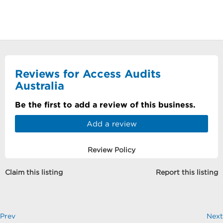
Reviews for Access Audits
Australia
Be the first to add a review of this business.
Add a review
Review Policy
Claim this listing
Report this listing
Prev
Next