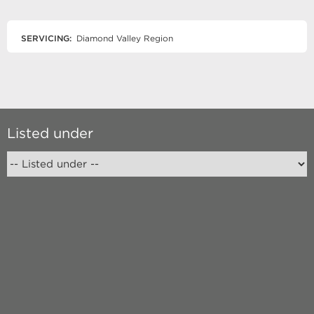
SERVICING:
Diamond Valley Region
Listed under