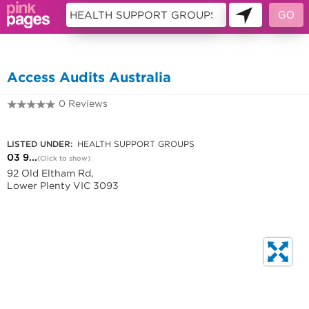
10699408
Access Audits Australia
0 Reviews
03 9431 3472
LISTED UNDER:
HEALTH SUPPORT GROUPS
03 9...
(Click to show)
92 Old Eltham Rd,
Lower Plenty VIC 3093