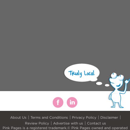
About Us
Terms and Conditions
Privacy Policy
Disclaimer
Review Policy
Advertise with us
Contact us
Pink Pages is a registered trademark.© Pink Pages owned and operated