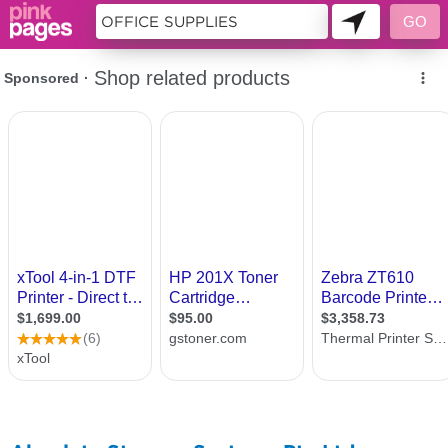
10698984