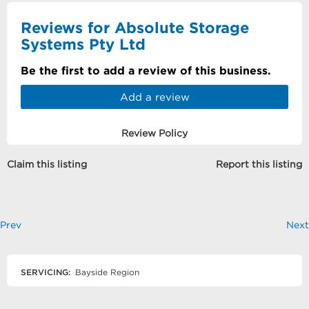
Reviews for Absolute Storage
Systems Pty Ltd
Be the first to add a review of this business.
Add a review
Review Policy
Claim this listing
Report this listing
Prev
Next
SERVICING:
Bayside Region