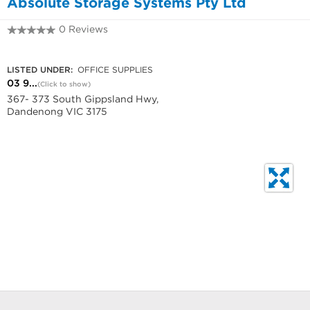
Absolute Storage Systems Pty Ltd
0 Reviews
03 9799 2291
LISTED UNDER:
OFFICE SUPPLIES
03 9...
(Click to show)
367- 373 South Gippsland Hwy,
Dandenong VIC 3175