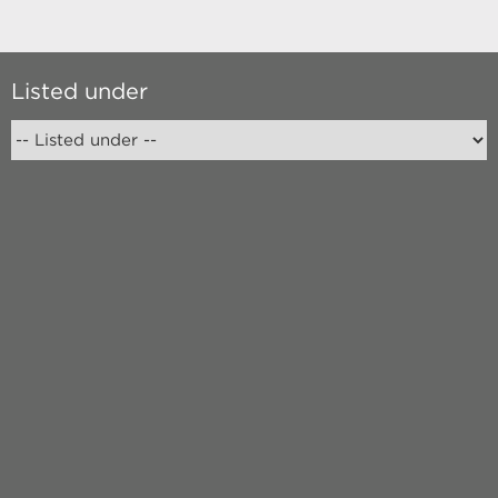
Listed under