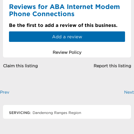
Reviews for ABA Internet Modem
Phone Connections
Be the first to add a review of this business.
Add a review
Review Policy
Claim this listing
Report this listing
Prev
Next
SERVICING:
Dandenong Ranges Region