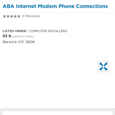
ABA Internet Modem Phone Connections
0 Reviews
03 9769 0863
LISTED UNDER:
COMPUTER INSTALLERS
03 9...
(Click to show)
Berwick VIC 3806