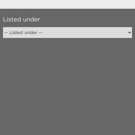
Listed under