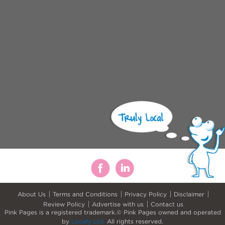
About Us
Terms and Conditions
Privacy Policy
Disclaimer
Review Policy
Advertise with us
Contact us
Pink Pages is a registered trademark.© Pink Pages owned and operated
by
Locafy Ltd.
All rights reserved.