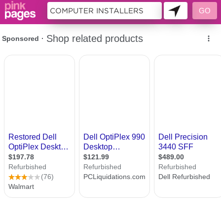
9988997