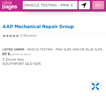
10957414
AAP Mechanical Repair Group
0 Reviews
07 5531 0501
LISTED UNDER:
VEHICLE TESTING - PINK SLIPS AND/OR BLUE SLIPS
07 5...
(Click to show)
3 Zircon Ave,
SOUTHPORT QLD 4215