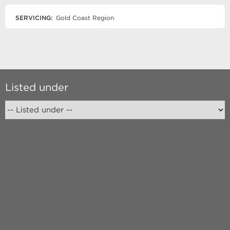
SERVICING:
Gold Coast Region
Listed under