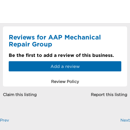
Reviews for AAP Mechanical
Repair Group
Be the first to add a review of this business.
Add a review
Review Policy
Claim this listing
Report this listing
Prev
Next