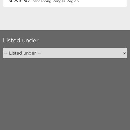
SERVICING:
Dandenong Ranges Region
Listed under