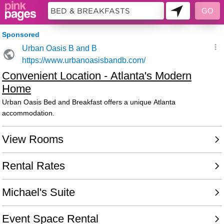
9988388