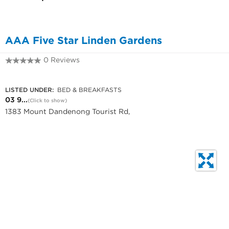
AAA Five Star Linden Gardens
0 Reviews
03 9751 1103
LISTED UNDER:
BED & BREAKFASTS
03 9...
(Click to show)
1383 Mount Dandenong Tourist Rd,