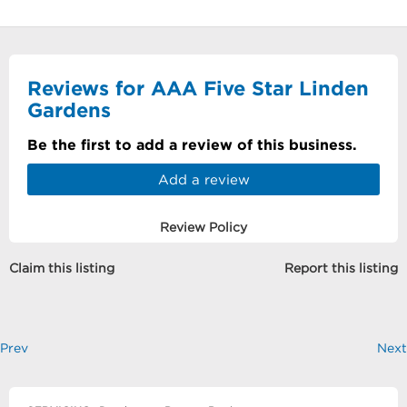
Reviews for AAA Five Star Linden
Gardens
Be the first to add a review of this business.
Add a review
Review Policy
Claim this listing
Report this listing
Prev
Next