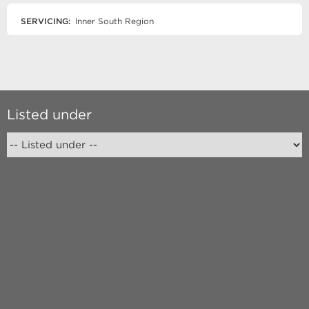
SERVICING:
Inner South Region
Listed under