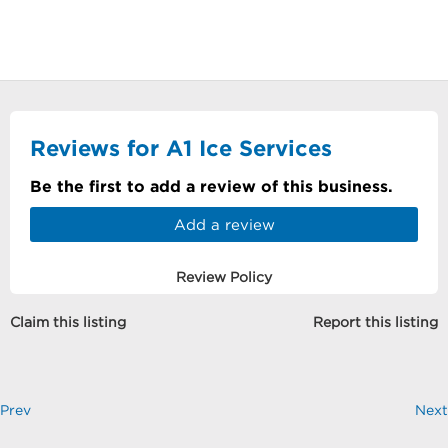
Reviews for A1 Ice Services
Be the first to add a review of this business.
Add a review
Review Policy
Claim this listing
Report this listing
Prev
Next