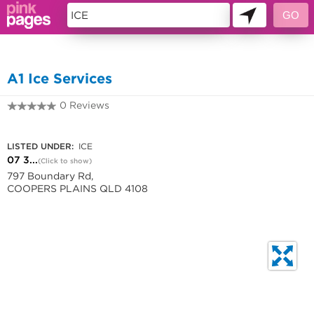
10956519
A1 Ice Services
0 Reviews
07 3277 9442
LISTED UNDER:
ICE
07 3...
(Click to show)
797 Boundary Rd,
COOPERS PLAINS QLD 4108