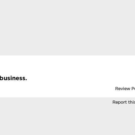
 business.
Review P
Report this