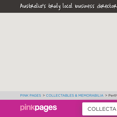
Australia's truly local business director
>
>
PINK PAGES
COLLECTABLES & MEMORABILIA
Pert