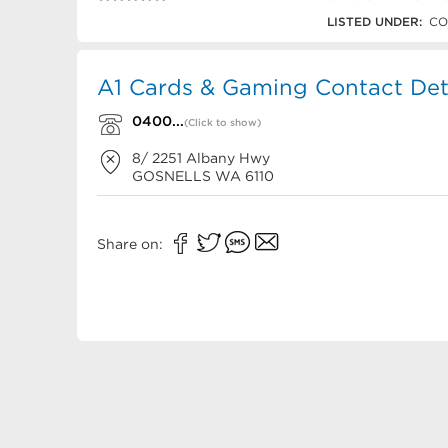
0400 784 795
LISTED UNDER:
CO
A1 Cards & Gaming Contact Det
0400...
(Click to show)
8/ 2251 Albany Hwy
GOSNELLS
WA
6110
Share on: