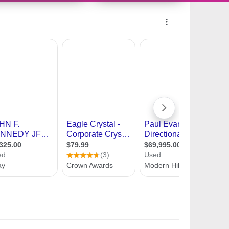
10357843