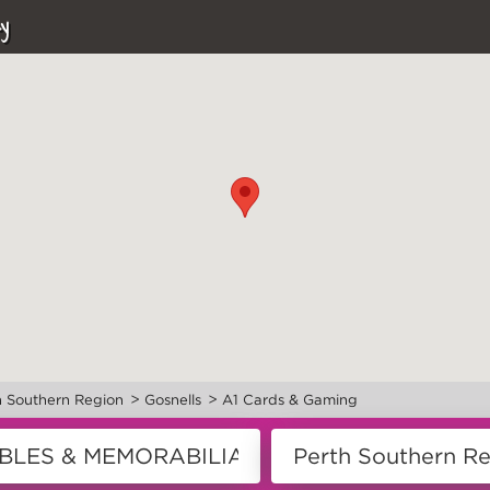
y
>
>
h Southern Region
Gosnells
A1 Cards & Gaming