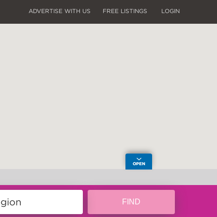
ADVERTISE WITH US
FREE LISTINGS
LOGIN