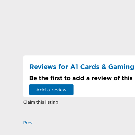
Reviews for A1 Cards & Gaming
Be the first to add a review of this
Add a review
Claim this listing
Prev