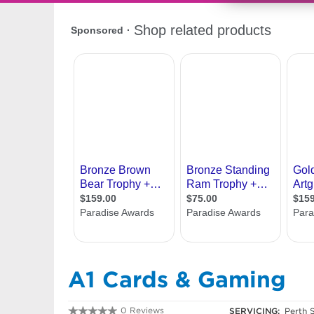
A1 Cards & Gaming
0 Reviews
SERVICING:
Perth 