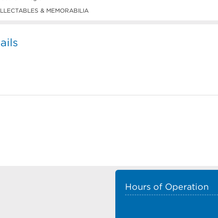
LLECTABLES & MEMORABILIA
ails
Hours of Operation