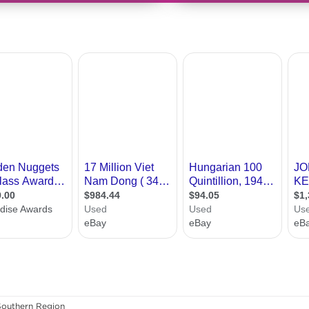
Southern Region