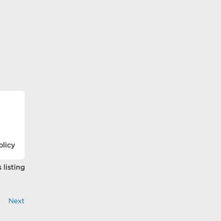
olicy
 listing
Next