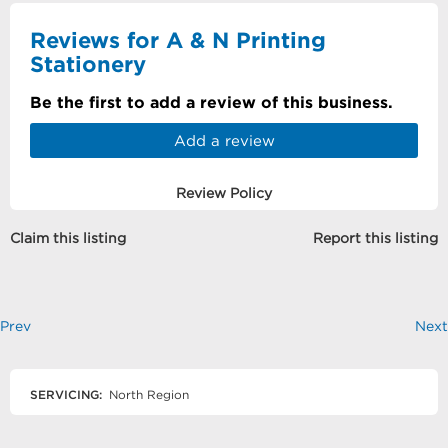
Reviews for A & N Printing
Stationery
Be the first to add a review of this business.
Add a review
Review Policy
Claim this listing
Report this listing
Prev
Next
SERVICING:
North Region