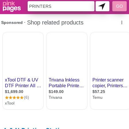
9984089