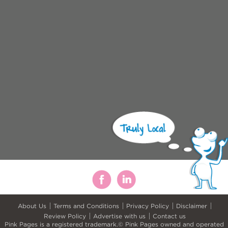
About Us
Terms and Conditions
Privacy Policy
Disclaimer
Review Policy
Advertise with us
Contact us
Pink Pages is a registered trademark.© Pink Pages owned and operated