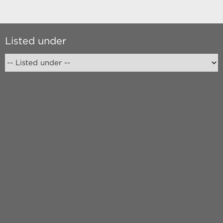
Listed under