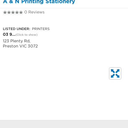
A & N Printing Stationery
0 Reviews
03 9484 2080
LISTED UNDER:
PRINTERS
03 9...
(Click to show)
123 Plenty Rd,
Preston VIC 3072