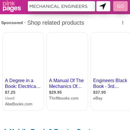
10955209