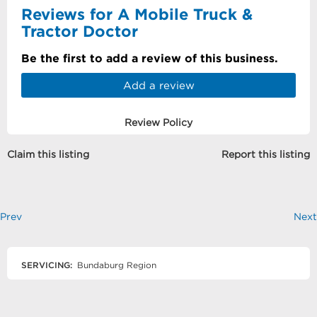
Reviews for A Mobile Truck &
Tractor Doctor
Be the first to add a review of this business.
Add a review
Review Policy
Claim this listing
Report this listing
Prev
Next
SERVICING:
Bundaburg Region