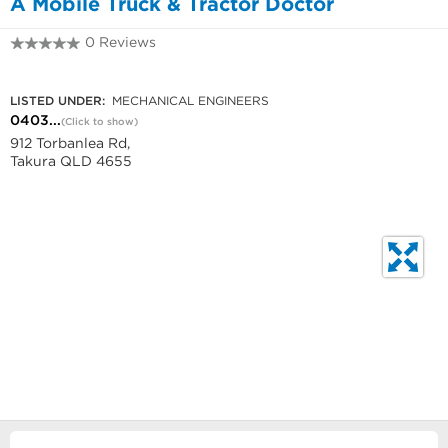
A Mobile Truck & Tractor Doctor
0 Reviews
0403 699 047
LISTED UNDER:
MECHANICAL ENGINEERS
0403...
(Click to show)
912 Torbanlea Rd,
Takura QLD 4655