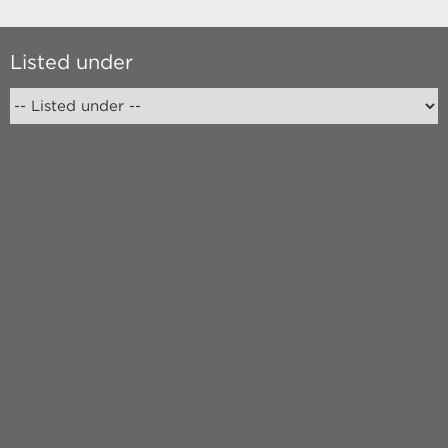
Listed under