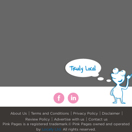
About Us
Terms and Conditions
Privacy Policy
Disclaimer
Review Policy
Advertise with us
Contact us
Pink Pages is a registered trademark.© Pink Pages owned and operated
by
Locafy Ltd.
All rights reserved.