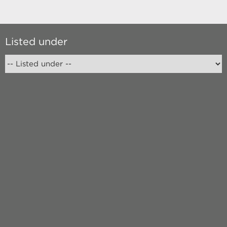
Listed under