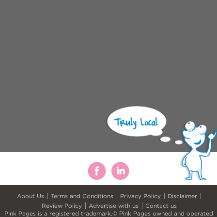
About Us
Terms and Conditions
Privacy Policy
Disclaimer
Review Policy
Advertise with us
Contact us
Pink Pages is a registered trademark.© Pink Pages owned and operated