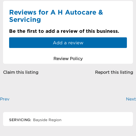
Reviews for A H Autocare &
Servicing
Be the first to add a review of this business.
Add a review
Review Policy
Claim this listing
Report this listing
Prev
Next
SERVICING:
Bayside Region