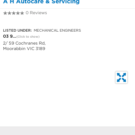
A H Autocare & Servicing
0 Reviews
03 9939 8927
LISTED UNDER:
MECHANICAL ENGINEERS
03 9...
(Click to show)
2/ 59 Cochranes Rd,
Moorabbin VIC 3189