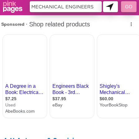
10693872