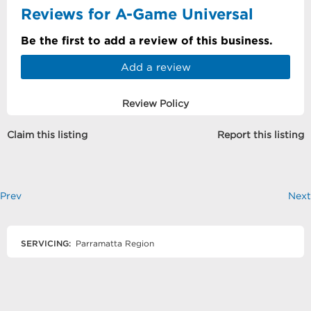
Reviews for A-Game Universal
Be the first to add a review of this business.
Add a review
Review Policy
Claim this listing
Report this listing
Prev
Next
SERVICING:
Parramatta Region