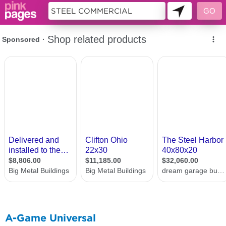
10489918
A-Game Universal