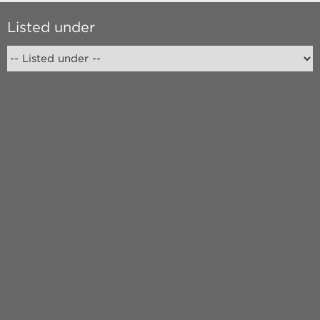
Listed under