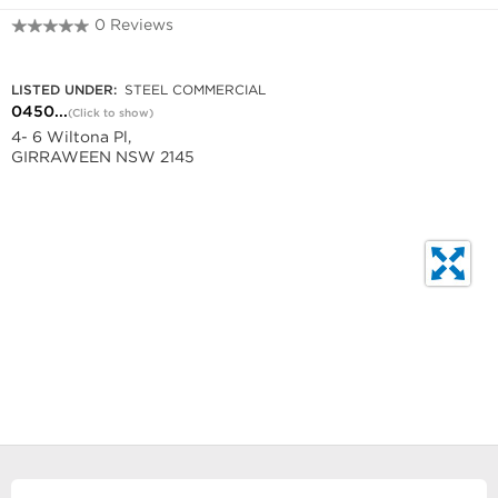
0 Reviews
0450 929 980
LISTED UNDER:
STEEL COMMERCIAL
0450...
(Click to show)
4- 6 Wiltona Pl,
GIRRAWEEN NSW 2145