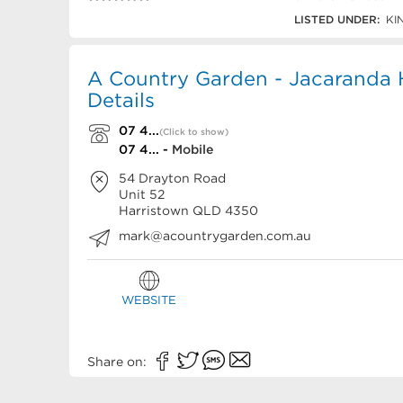
07 4635 0818
LISTED UNDER:
KI
A Country Garden - Jacaranda
Details
07 4...
(Click to show)
07 4... -
Mobile
54 Drayton Road
Unit 52
Harristown
QLD
4350
mark@acountrygarden.com.au
WEBSITE
Share on: