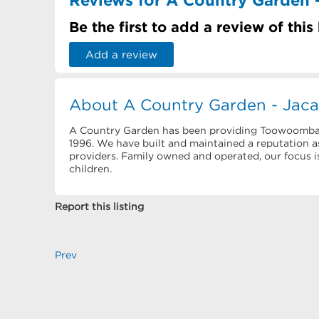
Be the first to add a review of this
Add a review
About A Country Garden - Jac
A Country Garden has been providing Toowoomba fa
1996. We have built and maintained a reputation 
providers. Family owned and operated, our focus is
children.
Report this listing
Prev