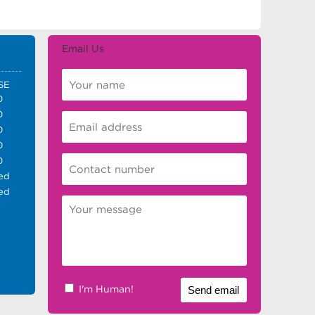
Email Us
SE
0
0
0
0
0
ed
ed
I'm Human!