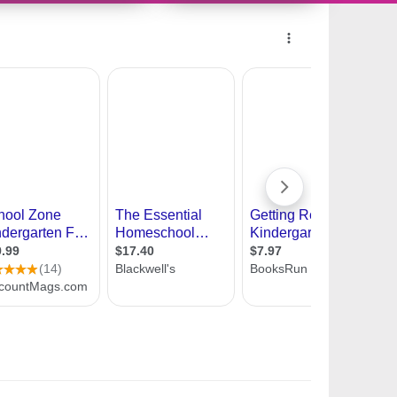
10954817