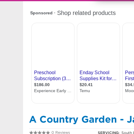
A Country Garden - 
0 Reviews
SERVICING:
South 