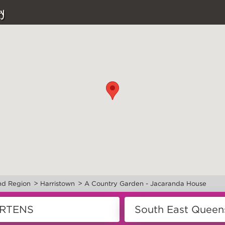
y
>
>
nd Region
Harristown
A Country Garden - Jacaranda House