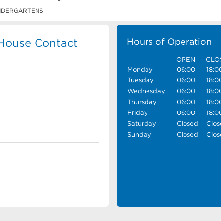
NDERGARTENS
 House Contact
Hours of Operation
OPEN
CLO
Monday
06:00
18:0
Tuesday
06:00
18:0
Wednesday
06:00
18:0
Thursday
06:00
18:0
Friday
06:00
18:0
Saturday
Closed
Clos
Sunday
Closed
Clos