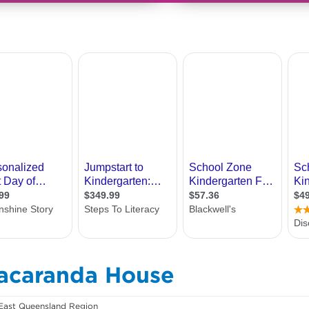
Jacaranda House
East Queensland Region