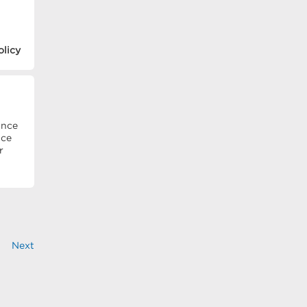
olicy
ince
ice
r
Next