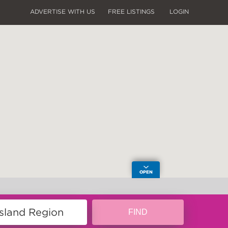
ADVERTISE WITH US
FREE LISTINGS
LOGIN