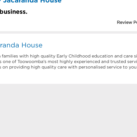
 business.
Review P
aranda House
milies with high quality Early Childhood education and care s
as one of Toowoomba's most highly experienced and trusted serv
 on providing high quality care with personalised service to you