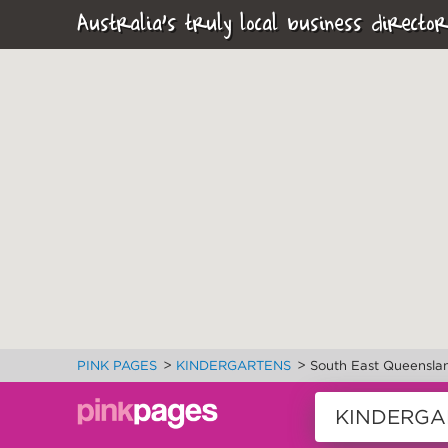
Australia's truly local business director
>
>
PINK PAGES
KINDERGARTENS
South East Queensla