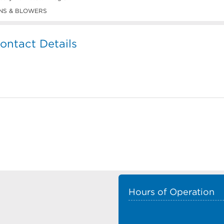
NS & BLOWERS
ntact Details
Hours of Operation