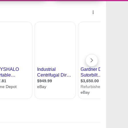
218363