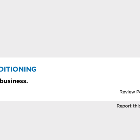
DITIONING
 business.
Review P
Report this