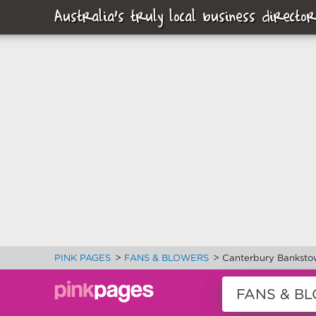
Australia's truly local business director
>
>
PINK PAGES
FANS & BLOWERS
Canterbury Banksto