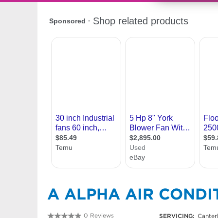
A ALPHA AIR CONDI
0 Reviews
SERVICING:
Canter