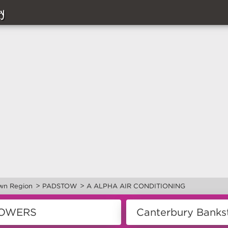
y
>
>
wn Region
PADSTOW
A ALPHA AIR CONDITIONING