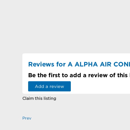
Reviews for A ALPHA AIR CON
Be the first to add a review of this
Add a review
Claim this listing
Prev