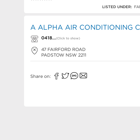
0418 27 3599
LISTED UNDER:
FA
A ALPHA AIR CONDITIONING Co
0418...
(Click to show)
47 FAIRFORD ROAD
PADSTOW
NSW
2211
Share on: