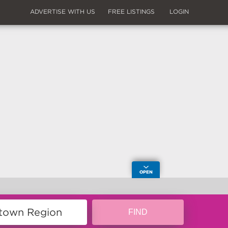
ADVERTISE WITH US
FREE LISTINGS
LOGIN