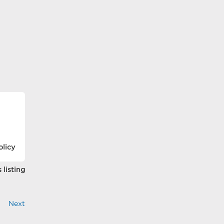
olicy
 listing
Next