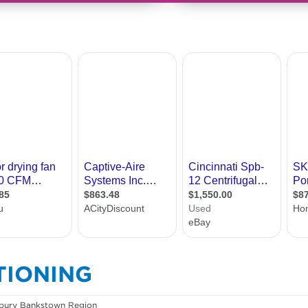
TIONING
bury Bankstown Region