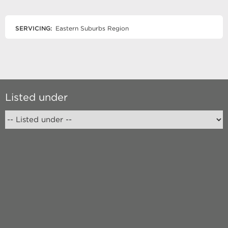
SERVICING:
Eastern Suburbs Region
Listed under