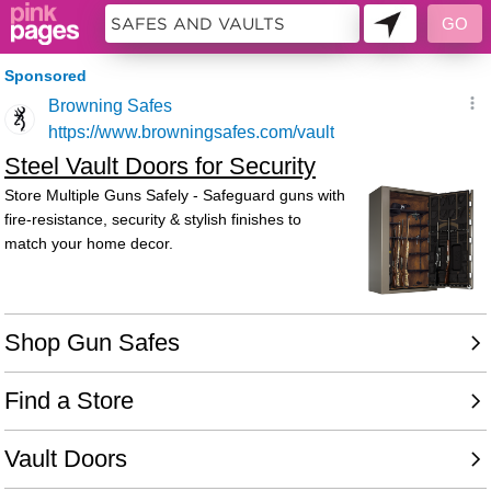
10483973