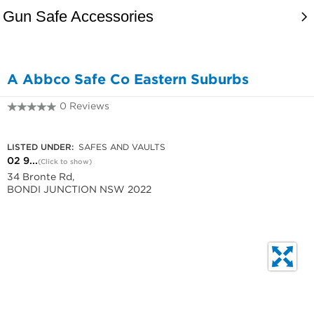
A Abbco Safe Co Eastern Suburbs
0 Reviews
02 9389 1166
LISTED UNDER:
SAFES AND VAULTS
02 9...
(Click to show)
34 Bronte Rd,
BONDI JUNCTION NSW 2022