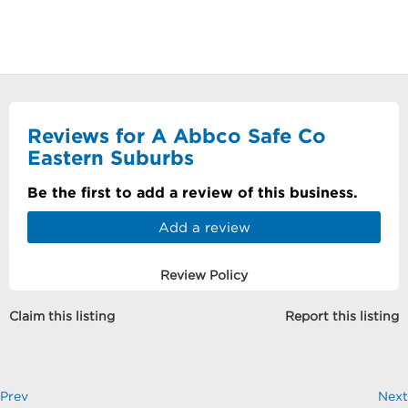
Reviews for A Abbco Safe Co
Eastern Suburbs
Be the first to add a review of this business.
Add a review
Review Policy
Claim this listing
Report this listing
Prev
Next