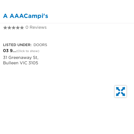
A AAACampi's
0 Reviews
03 9850 6611
LISTED UNDER:
DOORS
03 9...
(Click to show)
31 Greenaway St,
Bulleen VIC 3105