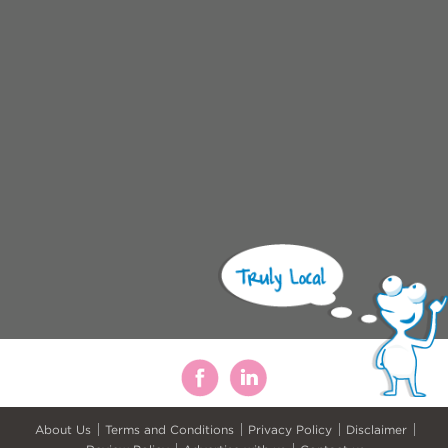
About Us
Terms and Conditions
Privacy Policy
Disclaimer