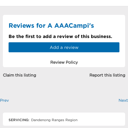
Reviews for A AAACampi's
Be the first to add a review of this business.
Add a review
Review Policy
Claim this listing
Report this listing
Prev
Next
SERVICING:
Dandenong Ranges Region