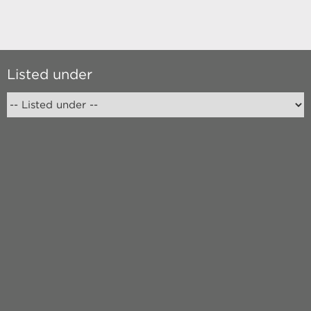
Listed under