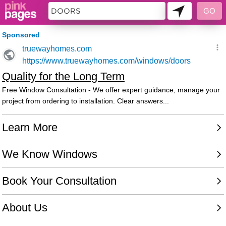
10692831