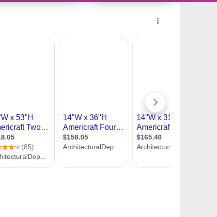
9983595