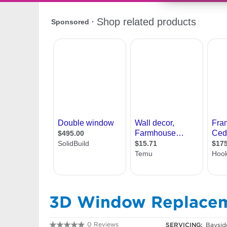
3D Window Replace
0 Reviews
SERVICING:
Baysid