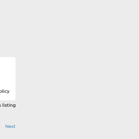
olicy
 listing
Next