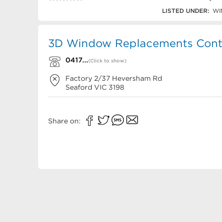
0417 605 041
LISTED UNDER:
WI
3D Window Replacements Conta
0417...
(Click to show)
Factory 2/37 Heversham Rd
Seaford
VIC
3198
Share on: