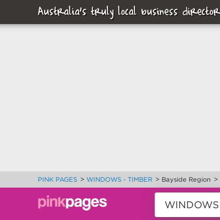
Australia's truly local business director
>
>
>
PINK PAGES
WINDOWS - TIMBER
Bayside Region