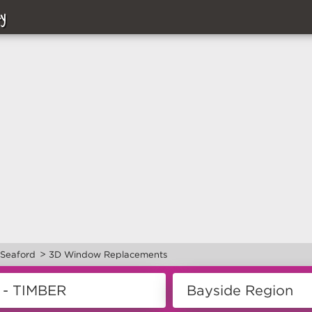
y
>
Seaford
3D Window Replacements