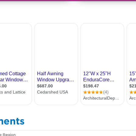
ments
e Region