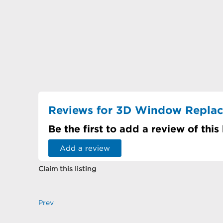
Reviews for 3D Window Repla
Be the first to add a review of this
Add a review
Claim this listing
Prev