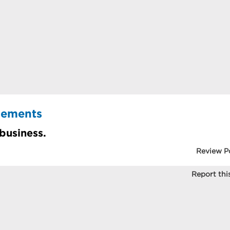
cements
 business.
Review P
Report this