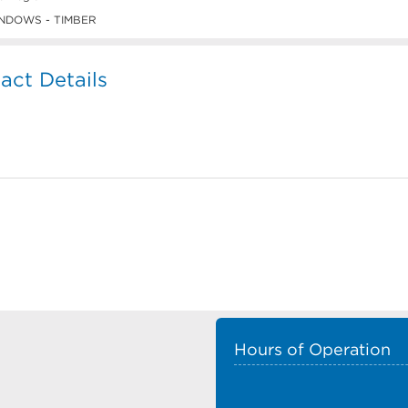
NDOWS - TIMBER
ct Details
Hours of Operation