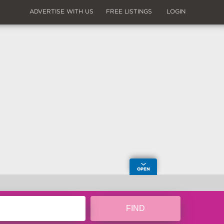
ADVERTISE WITH US
FREE LISTINGS
LOGIN