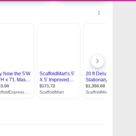
10483166