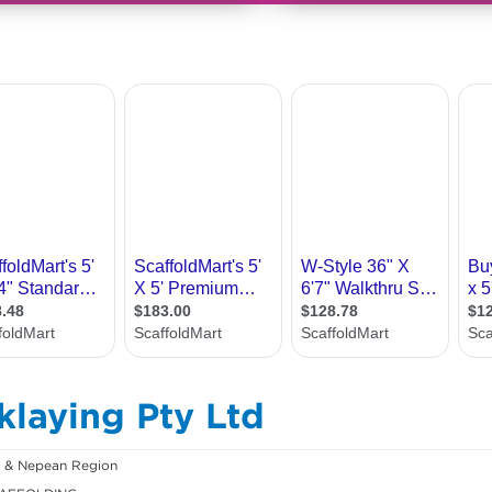
klaying Pty Ltd
h & Nepean Region