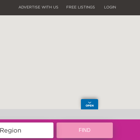
ADVERTISE WITH US
FREE LISTINGS
LOGIN