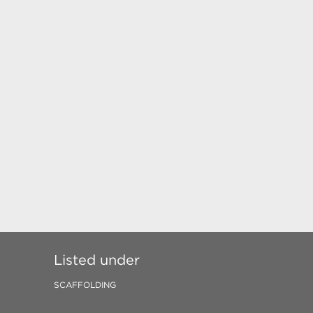
Listed under
SCAFFOLDING