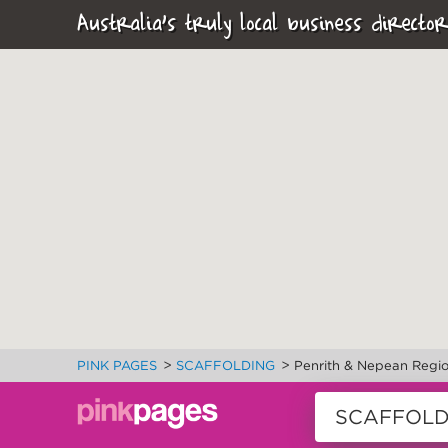
Australia's truly local business director
>
>
PINK PAGES
SCAFFOLDING
Penrith & Nepean Regi