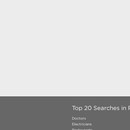
Top 20 Searches in 
Doctors
Electricians
Restaurants