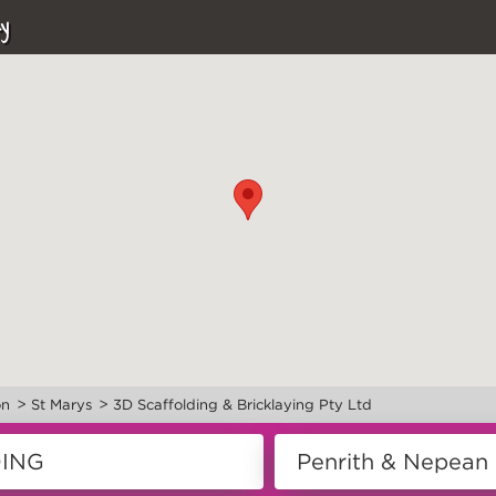
y
>
>
on
St Marys
3D Scaffolding & Bricklaying Pty Ltd