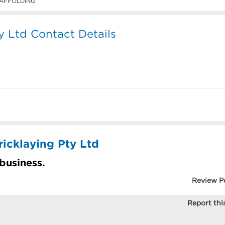
AFFOLDING
y Ltd Contact Details
ricklaying Pty Ltd
 business.
Review P
Report this