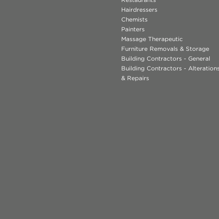
Hairdressers
Chemists
Painters
Massage Therapeutic
Furniture Removals & Storage
Building Contractors - General
Building Contractors - Alteratio
& Repairs