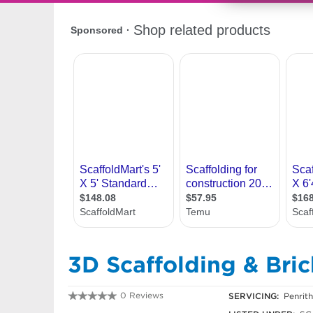
3D Scaffolding & Bric
0 Reviews
SERVICING:
Penrit