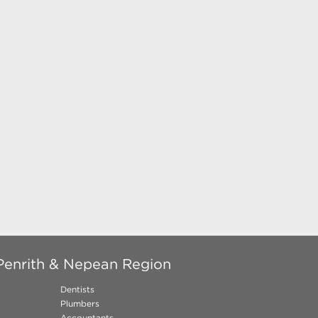
Penrith & Nepean Region
Dentists
Plumbers
Accountants