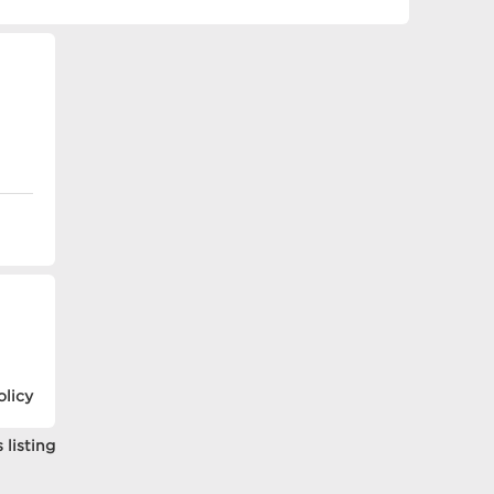
olicy
 listing