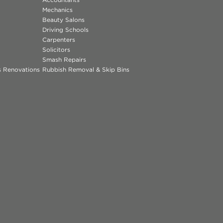
Mechanics
Beauty Salons
Driving Schools
Carpenters
Solicitors
Smash Repairs
ns Renovations
Rubbish Removal & Skip Bins