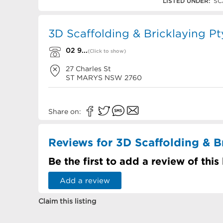
02 9833 0011
LISTED UNDER:
SC
3D Scaffolding & Bricklaying Pt
02 9...
(Click to show)
27 Charles St
ST MARYS
NSW
2760
Share on:
Reviews for 3D Scaffolding & B
Be the first to add a review of this
Add a review
Claim this listing