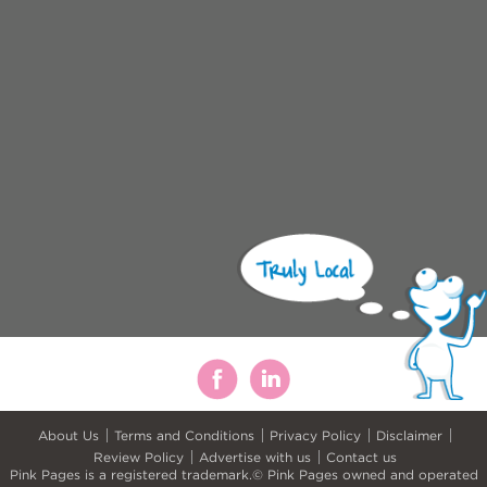
About Us
Terms and Conditions
Privacy Policy
Disclaimer
Review Policy
Advertise with us
Contact us
Pink Pages is a registered trademark.© Pink Pages owned and operated