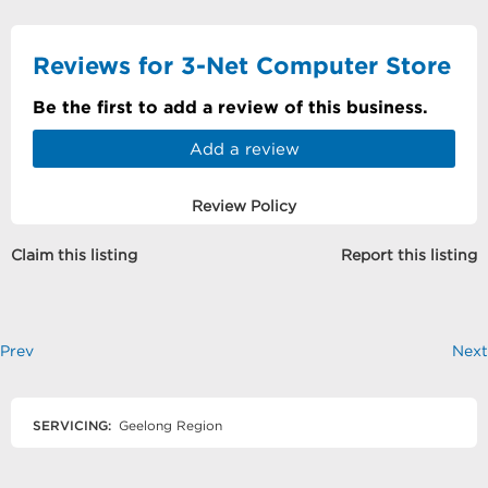
Reviews for 3-Net Computer Store
Be the first to add a review of this business.
Add a review
Review Policy
Claim this listing
Report this listing
Prev
Next
SERVICING:
Geelong Region