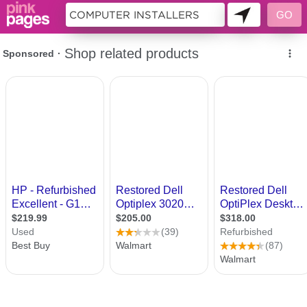
9983609