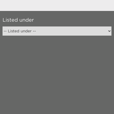
Listed under