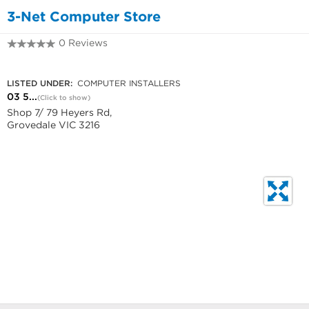
3-Net Computer Store
0 Reviews
03 5241 5322
LISTED UNDER:
COMPUTER INSTALLERS
03 5...
(Click to show)
Shop 7/ 79 Heyers Rd,
Grovedale VIC 3216