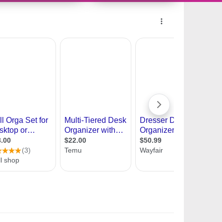
10691519