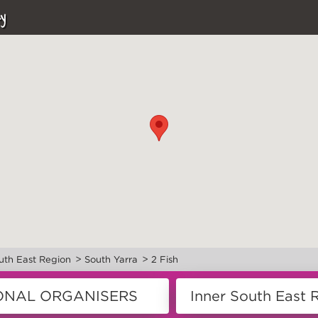
y
>
>
uth East Region
South Yarra
2 Fish