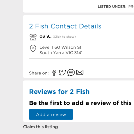
03 9827 4466
LISTED UNDER:
PR
2 Fish Contact Details
03 9...
(Click to show)
Level 1 60 Wilson St
South Yarra
VIC
3141
Share on:
Reviews for 2 Fish
Be the first to add a review of this
Add a review
Claim this listing