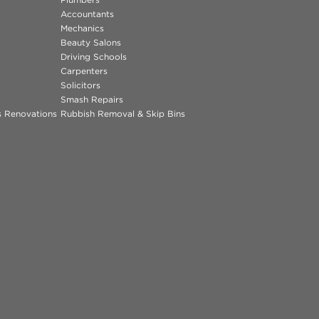
Accountants
Mechanics
Beauty Salons
Driving Schools
Carpenters
Solicitors
Smash Repairs
ns Renovations
Rubbish Removal & Skip Bins