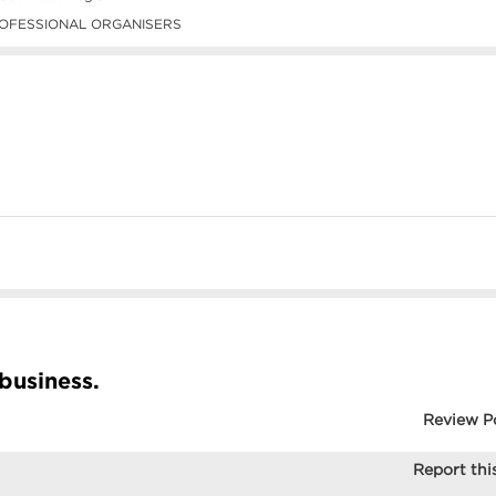
OFESSIONAL ORGANISERS
 business.
Review P
Report this