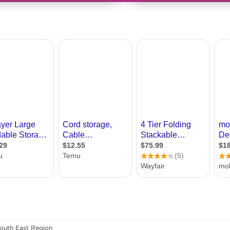
outh East Region