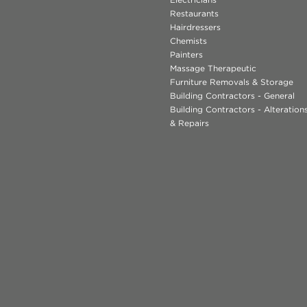
Restaurants
Hairdressers
Chemists
Painters
Massage Therapeutic
Furniture Removals & Storage
Building Contractors - General
Building Contractors - Alteratio
& Repairs