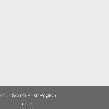
Inner South East Region
Dentists
Plumbers