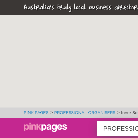
Australia's truly local business director
>
>
PINK PAGES
PROFESSIONAL ORGANISERS
Inner So