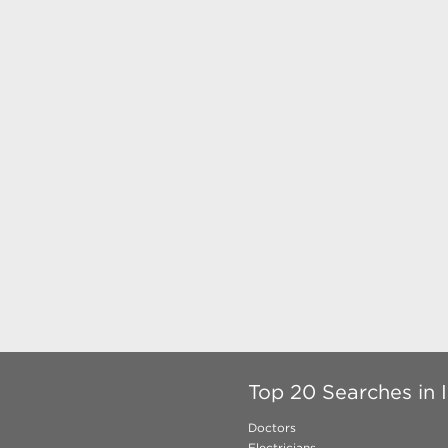
Top 20 Searches in 
Doctors
Electricians