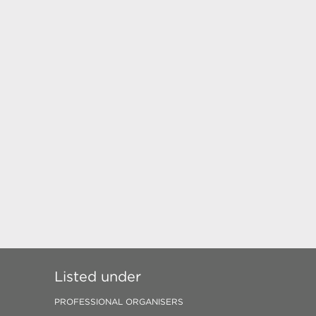
Listed under
PROFESSIONAL ORGANISERS