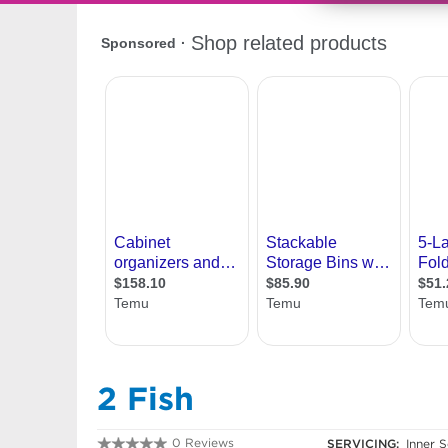
2 Fish
0 Reviews
SERVICING:
Inner S