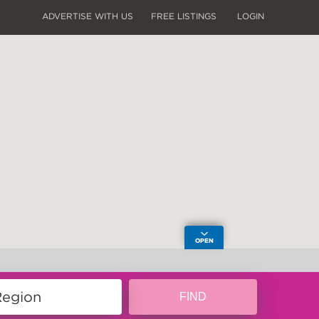
ADVERTISE WITH US
FREE LISTINGS
LOGIN