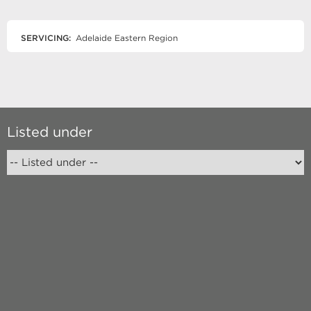
SERVICING:
Adelaide Eastern Region
Listed under