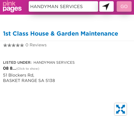
10256637
1st Class House & Garden Maintenance
0 Reviews
08 8390 3413
LISTED UNDER:
HANDYMAN SERVICES
08 8...
(Click to show)
51 Blockers Rd,
BASKET RANGE SA 5138