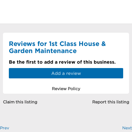
Reviews for 1st Class House &
Garden Maintenance
Be the first to add a review of this business.
Add a review
Review Policy
Claim this listing
Report this listing
Prev
Next