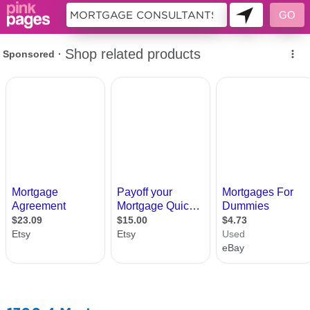
10691262