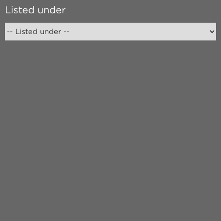
Listed under