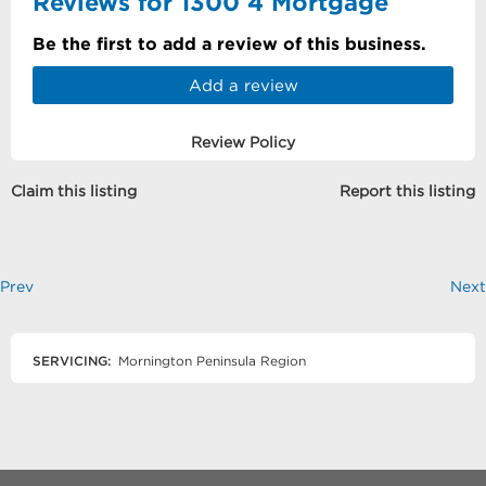
Reviews for 1300 4 Mortgage
Be the first to add a review of this business.
Add a review
Review Policy
Claim this listing
Report this listing
Prev
Next
SERVICING:
Mornington Peninsula Region