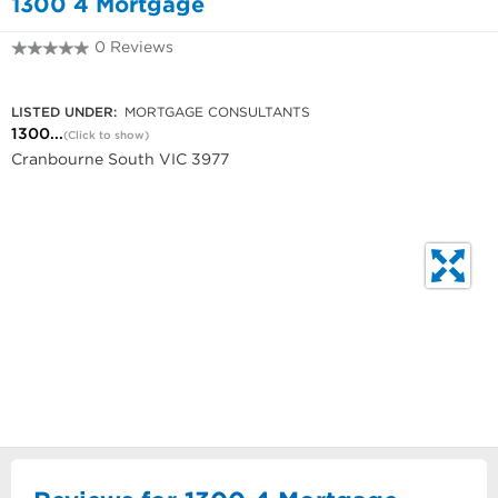
1300 4 Mortgage
0 Reviews
1300 667 848
LISTED UNDER:
MORTGAGE CONSULTANTS
1300...
(Click to show)
Cranbourne South VIC 3977