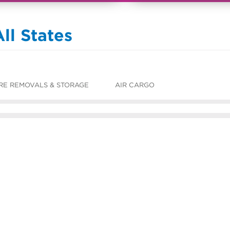
ll States
RE REMOVALS & STORAGE
AIR CARGO