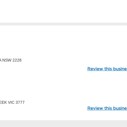
98853
DA NSW 2228
Review this busine
113340
REEK VIC 3777
Review this busine