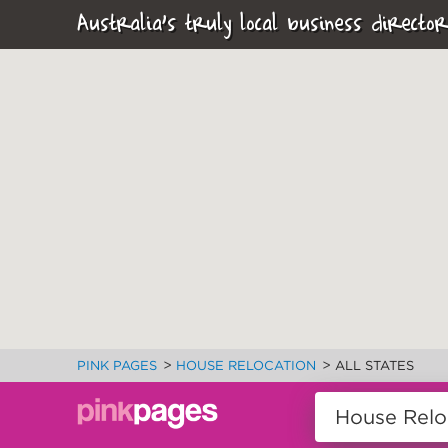
Australia's truly local business director
>
>
PINK PAGES
HOUSE RELOCATION
ALL STATES