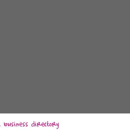
al business directory