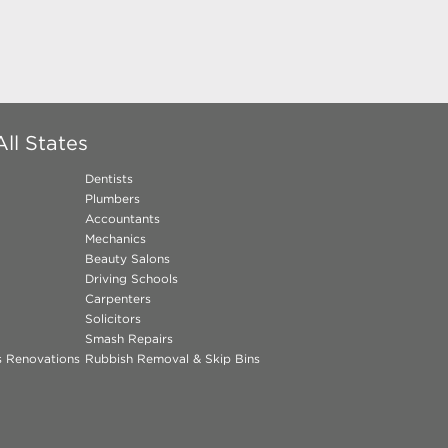
ll States
Dentists
Plumbers
Accountants
Mechanics
Beauty Salons
Driving Schools
Carpenters
Solicitors
Smash Repairs
ns Renovations
Rubbish Removal & Skip Bins