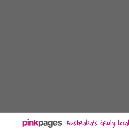
Australia's truly loc