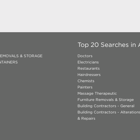
Top 20 Searches in A
REMOVALS & STORAGE
Doctors
NTAINERS
Electricians
Restaurants
Hairdressers
Chemists
Painters
Massage Therapeutic
Furniture Removals & Storage
Building Contractors - General
Building Contractors - Alteratio
& Repairs