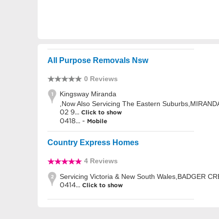
All Purpose Removals Nsw
0 Reviews
Kingsway Miranda
1
,Now Also Servicing The Eastern Suburbs,MIRAN
02 9...
Click to show
0418... -
Mobile
Country Express Homes
4 Reviews
Servicing Victoria & New South Wales,BADGER C
2
0414...
Click to show