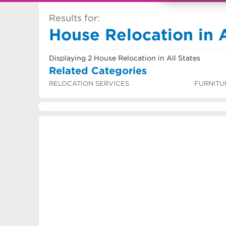
Results for:
House Relocation in A
Displaying 2 House Relocation in All States
Related Categories
RELOCATION SERVICES
FURNITU