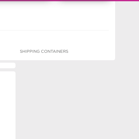
SHIPPING CONTAINERS