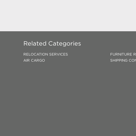
Related Categories
RELOCATION SERVICES
FURNITURE 
AIR CARGO
SHIPPING CO