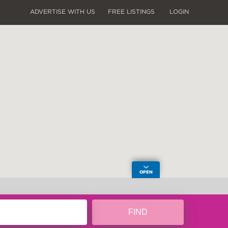
ADVERTISE WITH US
FREE LISTINGS
LOGIN