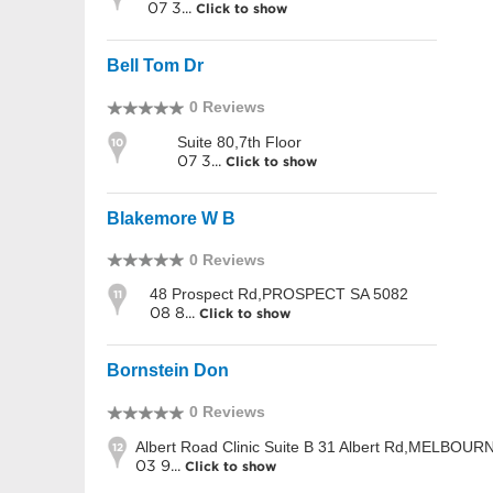
07 3...
Click to show
Bell Tom Dr
0 Reviews
Suite 80,7th Floor
10
07 3...
Click to show
Blakemore W B
0 Reviews
48 Prospect Rd,PROSPECT SA 5082
11
08 8...
Click to show
Bornstein Don
0 Reviews
Albert Road Clinic Suite B 31 Albert Rd,MELBOUR
12
03 9...
Click to show