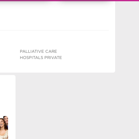
PALLIATIVE CARE
HOSPITALS PRIVATE