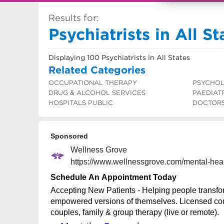
Results for:
Psychiatrists in All St
Displaying 100 Psychiatrists in All States
Related Categories
OCCUPATIONAL THERAPY
PSYCHOL
DRUG & ALCOHOL SERVICES
PAEDIAT
HOSPITALS PUBLIC
DOCTOR