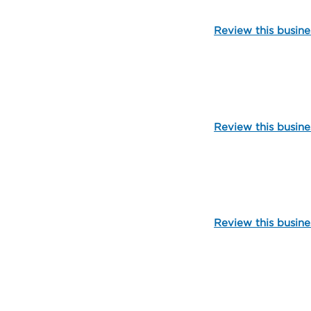
Review this busine
105003
Review this busine
109798
Review this busine
109800