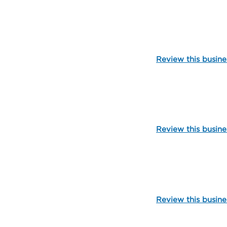
109895
Review this busine
109904
Review this busine
105069
Review this busine
99698