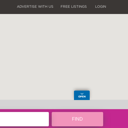
ADVERTISE WITH US
FREE LISTINGS
LOGIN