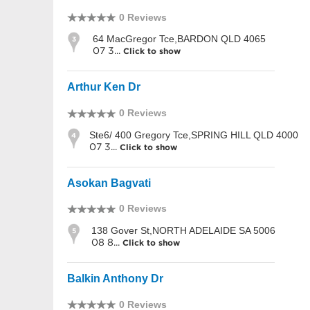
0 Reviews
64 MacGregor Tce,BARDON QLD 4065
3
07 3...
Click to show
Arthur Ken Dr
0 Reviews
Ste6/ 400 Gregory Tce,SPRING HILL QLD 4000
4
07 3...
Click to show
Asokan Bagvati
0 Reviews
138 Gover St,NORTH ADELAIDE SA 5006
5
08 8...
Click to show
Balkin Anthony Dr
0 Reviews