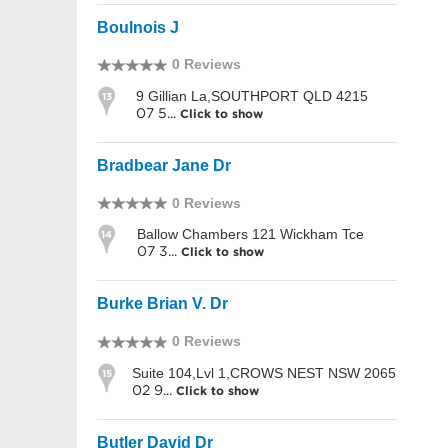
Boulnois J
0 Reviews
9 Gillian La,SOUTHPORT QLD 4215
13
07 5...
Click to show
Bradbear Jane Dr
0 Reviews
Ballow Chambers 121 Wickham Tce
14
07 3...
Click to show
Burke Brian V. Dr
0 Reviews
Suite 104,Lvl 1,CROWS NEST NSW 2065
15
02 9...
Click to show
Butler David Dr