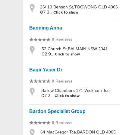
26/ 10 Benson St,TOOWONG QLD 4066
6
07 3...
Click to show
Banning Anna
0 Reviews
52 Church St,BALMAIN NSW 2041
7
02 9...
Click to show
Baqir Yaser Dr
0 Reviews
Ballow Chambers 121 Wickham Tce
8
07 3...
Click to show
Bardon Specialist Group
0 Reviews
64 MacGregor Tce,BARDON QLD 4065
9