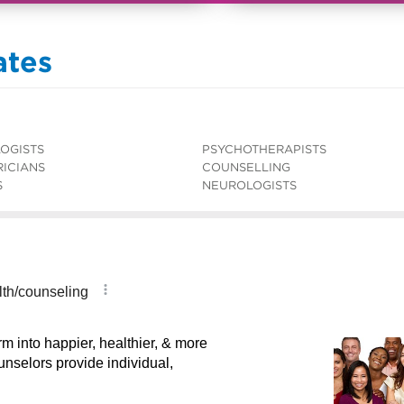
ates
OGISTS
PSYCHOTHERAPISTS
RICIANS
COUNSELLING
S
NEUROLOGISTS