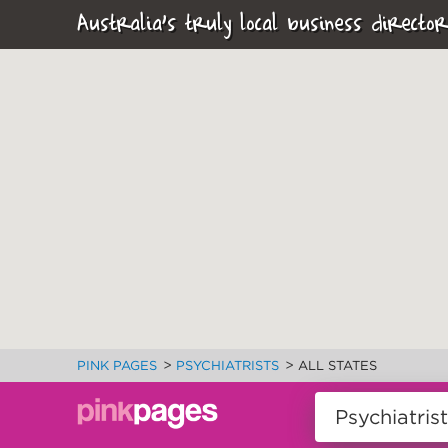
Australia's truly local business director
>
>
PINK PAGES
PSYCHIATRISTS
ALL STATES