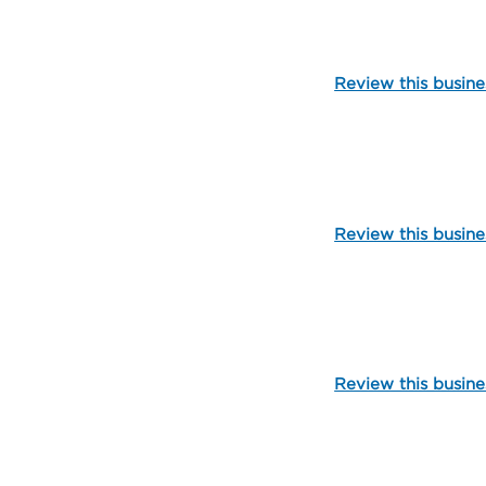
Review this busine
109721
Review this busine
112348
Review this busine
109792