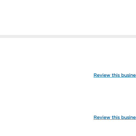
112280
Review this busine
104908
Review this busine
109713