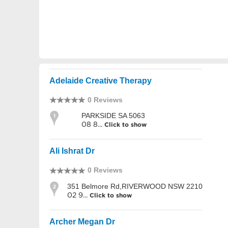
Adelaide Creative Therapy
0 Reviews
PARKSIDE SA 5063
1
08 8...
Click to show
Ali Ishrat Dr
0 Reviews
351 Belmore Rd,RIVERWOOD NSW 2210
2
02 9...
Click to show
Archer Megan Dr