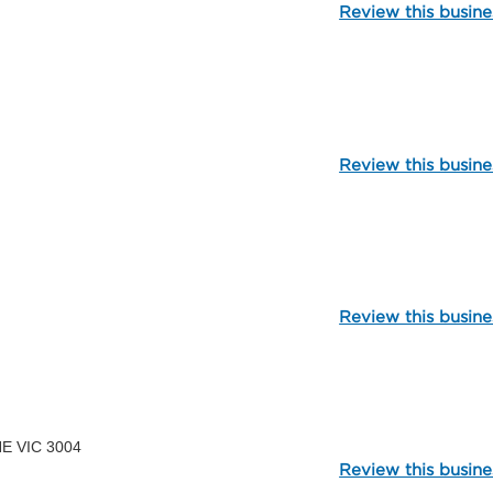
Review this busine
109833
Review this busine
112413
Review this busine
107363
NE VIC 3004
Review this busine